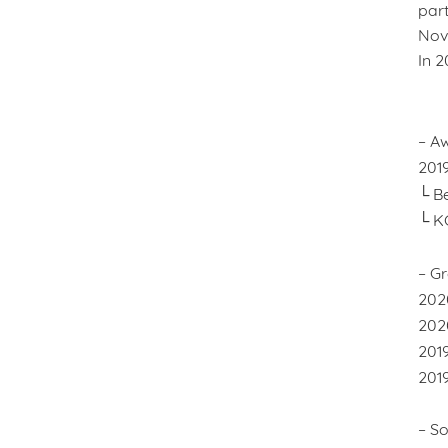
part
Nove
In 2
– A
201
└ Be
└ K
– Gr
202
202
201
2019
– So