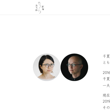
千夏
とも
201
千夏
一夫
現在
20
その