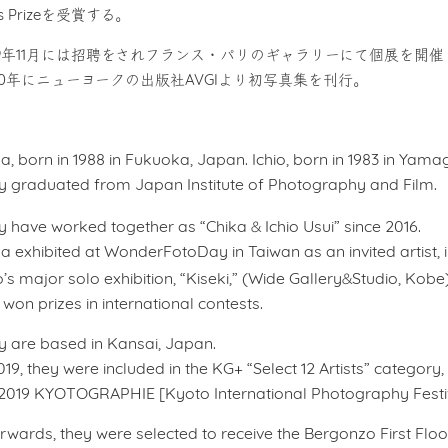
is Prizeを受賞する。
19年11月には招聘をされフランス・パリのギャラリーにて個展を開催
20年にニューヨークの出版社AVGIより初写真集を刊行。
a, born in 1988 in Fukuoka, Japan. Ichio, born in 1983 in Yam
y graduated from Japan Institute of Photography and Film.
&
y have worked together as “Chika
Ichio Usui” since 2016.
a exhibited at WonderFotoDay in Taiwan as an invited artist, i
&
o’s major solo exhibition, “Kiseki,” (Wide Gallery
Studio, Kobe)
won prizes in international contests.
y are based in Kansai, Japan.
019, they were included in the KG+ “Select 12 Artists” category
 2019 KYOTOGRAPHIE [Kyoto International Photography Festiv
rwards, they were selected to receive the Bergonzo First Flo