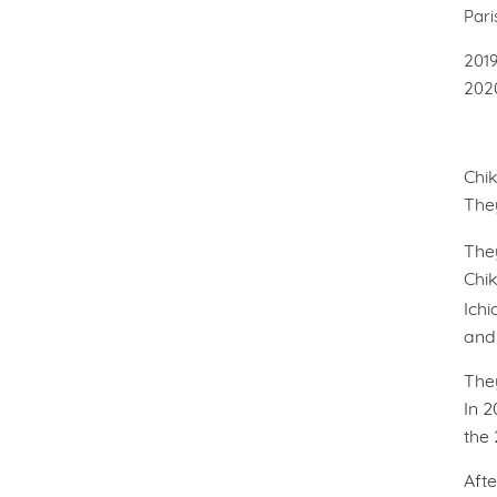
Par
20
20
Chik
The
The
Chik
Ichi
and 
The
In 2
the
Afte