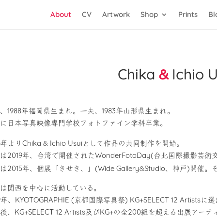
About
CV
Artwork
Shop
Prints
Bl
Chika
&
Ichio U
、1988年福岡県生まれ。一夫、1983年山形県生まれ。
に日本写真映像専門学校フォトファイン学科卒業。
&
6年よりChika
Ichio Usuiとして作品の共同制作を開始。
は2019年、台湾で開催されたWonderFotoDay(台北国際撮影
&
は2015年、個展「きせき、」(Wide Gallery
Studio、神戸)開
は関西を中心に活動している。
19年、KYOTOGRAPHIE (京都国際写真祭) KG+SELECT 12 Arti
後、KG+SELECT 12 Artists及びKG+の全200組を超える出展アーティス