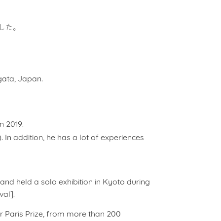
した。
agata, Japan.
n 2019.
. In addition, he has a lot of experiences
, and held a solo exhibition in Kyoto during
al].
or Paris Prize, from more than 200