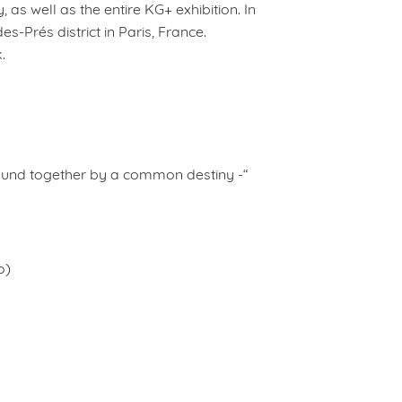
, as well as the entire KG+ exhibition. In
s-Prés district in Paris, France.
.
und together by a common destiny -“
o)