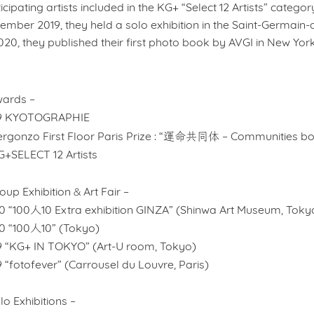
icipating artists included in the KG+ “Select 12 Artists” category
mber 2019, they held a solo exhibition in the Saint-Germain-de
020, they published their first photo book by AVGI in New York
wards –
9 KYOTOGRAPHIE
運命共同体
rgonzo First Floor Paris Prize
: “
– Communities bo
G+SELECT 12 Artists
&
oup Exhibition
Art Fair –
0 “100人10 Extra exhibition GINZA” (Shinwa Art Museum, Toky
0 “100人10” (Tokyo)
9 “KG+ IN TOKYO” (Art-U room, Tokyo)
 “fotofever” (Carrousel du Louvre, Paris)
lo Exhibitions –