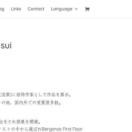
og
Links
Contact
Language
sui
芸術交流祭)に招待作家として作品を展示。
催。その他、国内外での受賞歴多数。
stsに選出をされ個展を開催。
トの中から選ばれBergonzo First Floor