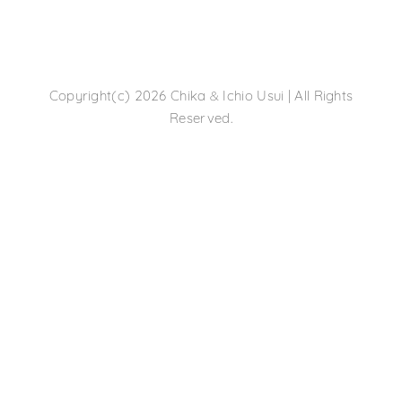
&
Copyright(c) 2026 Chika
Ichio Usui | All Rights
Reserved.